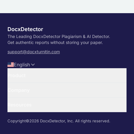
DocxDetector
The Leading DocxDetector Plagiarism & AI Detector.
Get authentic reports without storing your paper.
support@docxturnitin.com
English
Product
Turnitin Free Detector
Company
Free Turnitin AI Detector
TurnDetect
Contact Us
TurnitDetect
Resources
Privacy Policy
Pricing
Terms & Conditions
Information
Login
API Documentation
Copyright©️2026 DocxDetector, Inc. All rights reserved.
Sign Up
Enterprise Solutions