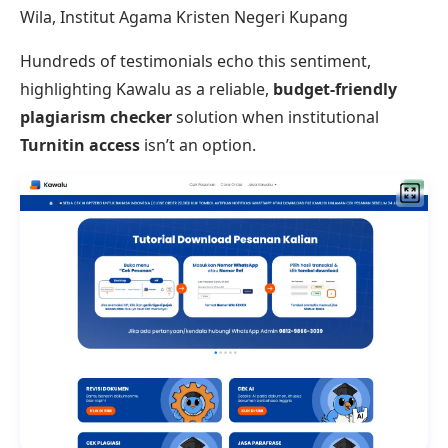
Wila, Institut Agama Kristen Negeri Kupang
Hundreds of testimonials echo this sentiment,
highlighting Kawalu as a reliable,
budget-friendly
plagiarism checker
solution when institutional
Turnitin access
isn’t an option.