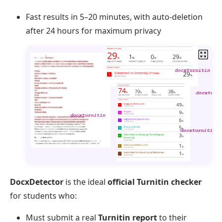
Fast results in 5–20 minutes, with auto-deletion
after 24 hours for maximum privacy
DocxDetector
is the ideal
official Turnitin checker
for students who:
Must submit a real
Turnitin report
to their