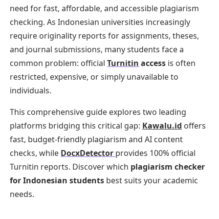
need for fast, affordable, and accessible plagiarism
checking. As Indonesian universities increasingly
require originality reports for assignments, theses,
and journal submissions, many students face a
common problem: official
Turnitin
access
is often
restricted, expensive, or simply unavailable to
individuals.
This comprehensive guide explores two leading
platforms bridging this critical gap:
Kawalu.id
offers
fast, budget-friendly plagiarism and AI content
checks, while
DocxDetector
provides 100% official
Turnitin reports. Discover which
plagiarism checker
for Indonesian students
best suits your academic
needs.