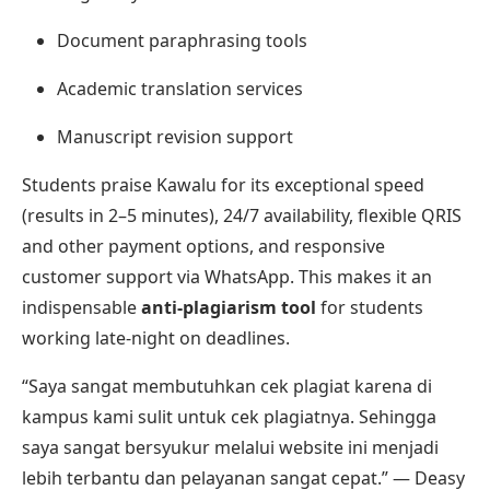
Document paraphrasing tools
Academic translation services
Manuscript revision support
Students praise Kawalu for its exceptional speed
(results in 2–5 minutes), 24/7 availability, flexible QRIS
and other payment options, and responsive
customer support via WhatsApp. This makes it an
indispensable
anti-plagiarism tool
for students
working late-night on deadlines.
“Saya sangat membutuhkan cek plagiat karena di
kampus kami sulit untuk cek plagiatnya. Sehingga
saya sangat bersyukur melalui website ini menjadi
lebih terbantu dan pelayanan sangat cepat.” — Deasy