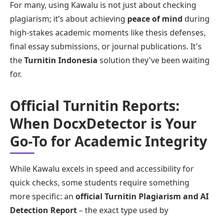
For many, using Kawalu is not just about checking
plagiarism; it’s about achieving
peace of mind
during
high-stakes academic moments like thesis defenses,
final essay submissions, or journal publications. It's
the
Turnitin Indonesia
solution they've been waiting
for.
Official Turnitin Reports:
When DocxDetector is Your
Go-To for Academic Integrity
While Kawalu excels in speed and accessibility for
quick checks, some students require something
more specific: an
official Turnitin Plagiarism and AI
Detection Report
– the exact type used by