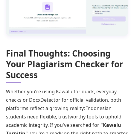
Final Thoughts: Choosing
Your Plagiarism Checker for
Success
Whether you’re using Kawalu for quick, everyday
checks or DocxDetector for official validation, both
platforms reflect a growing reality: Indonesian
students need flexible, trustworthy tools to uphold
academic integrity. If you've searched for
"Kawalu
Turnitin"
, you're already on the right path to smarter