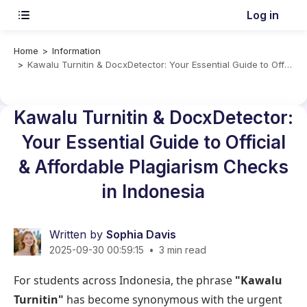
Log in
Home
Information
Kawalu Turnitin & DocxDetector: Your Essential Guide to Official & Affordable Plagiarism Checks in Indonesia
Kawalu Turnitin & DocxDetector:
Your Essential Guide to Official
& Affordable Plagiarism Checks
in Indonesia
Written by
Sophia Davis
2025-09-30 00:59:15
•
3 min read
For students across Indonesia, the phrase
"Kawalu
Turnitin"
has become synonymous with the urgent