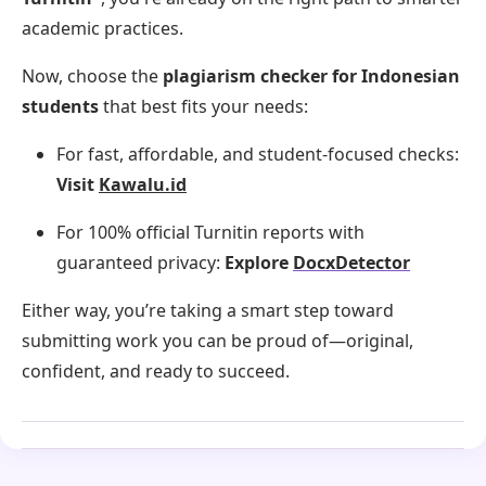
academic practices.
Now, choose the
plagiarism checker for Indonesian
students
that best fits your needs:
For fast, affordable, and student-focused checks:
Visit
Kawalu.id
For 100% official Turnitin reports with
guaranteed privacy:
Explore
DocxDetector
Either way, you’re taking a smart step toward
submitting work you can be proud of—original,
confident, and ready to succeed.