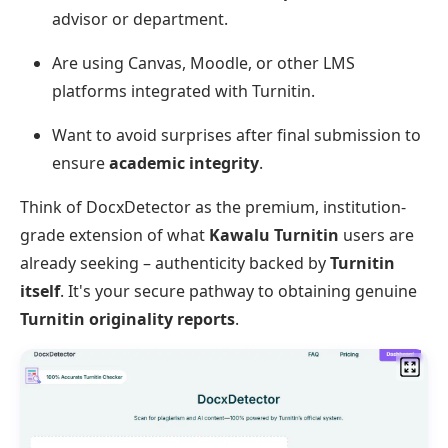
advisor or department.
Are using Canvas, Moodle, or other LMS
platforms integrated with Turnitin.
Want to avoid surprises after final submission to
ensure
academic integrity
.
Think of DocxDetector as the premium, institution-
grade extension of what
Kawalu Turnitin
users are
already seeking – authenticity backed by
Turnitin
itself
. It's your secure pathway to obtaining genuine
Turnitin originality reports
.