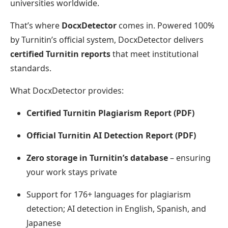
universities worldwide.
That’s where
DocxDetector
comes in. Powered 100%
by Turnitin’s official system, DocxDetector delivers
certified Turnitin reports
that meet institutional
standards.
What DocxDetector provides:
Certified Turnitin Plagiarism Report (PDF)
Official Turnitin AI Detection Report (PDF)
Zero storage in Turnitin’s database
– ensuring
your work stays private
Support for 176+ languages for plagiarism
detection; AI detection in English, Spanish, and
Japanese