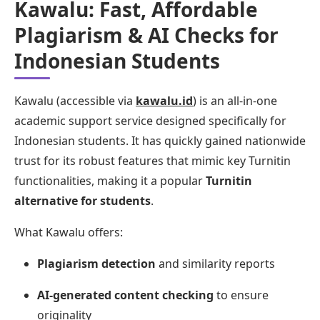
Kawalu: Fast, Affordable
Plagiarism & AI Checks for
Indonesian Students
Kawalu (accessible via
kawalu.id
) is an all-in-one
academic support service designed specifically for
Indonesian students. It has quickly gained nationwide
trust for its robust features that mimic key Turnitin
functionalities, making it a popular
Turnitin
alternative for students
.
What Kawalu offers:
Plagiarism detection
and similarity reports
AI-generated content checking
to ensure
originality