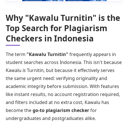
Why "Kawalu Turnitin" is the
Top Search for Plagiarism
Checkers in Indonesia
The term
"Kawalu Turnitin"
frequently appears in
student searches across Indonesia. This isn't because
Kawalu
is
Turnitin, but because it effectively serves
the same urgent need: verifying originality and
academic integrity before submission. With features
like instant results, no account registration required,
and filters included at no extra cost, Kawalu has
become the
go-to plagiarism checker
for
undergraduates and postgraduates alike.